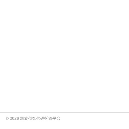
© 2026 凯旋创智代码托管平台