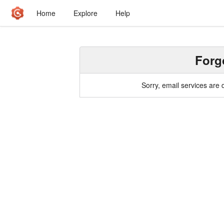
Home
Explore
Help
Forg
Sorry, email services are 